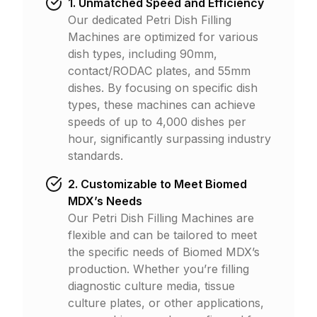
1. Unmatched Speed and Efficiency
Our dedicated Petri Dish Filling
Machines are optimized for various
dish types, including 90mm,
contact/RODAC plates, and 55mm
dishes. By focusing on specific dish
types, these machines can achieve
speeds of up to 4,000 dishes per
hour, significantly surpassing industry
standards.
2. Customizable to Meet Biomed
MDX’s Needs
Our Petri Dish Filling Machines are
flexible and can be tailored to meet
the specific needs of Biomed MDX’s
production. Whether you’re filling
diagnostic culture media, tissue
culture plates, or other applications,