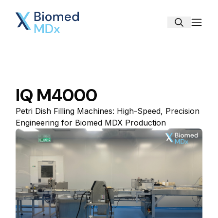
Biomed MDx
IQ M4000
Petri Dish Filling Machines: High-Speed, Precision
Engineering for Biomed MDX Production