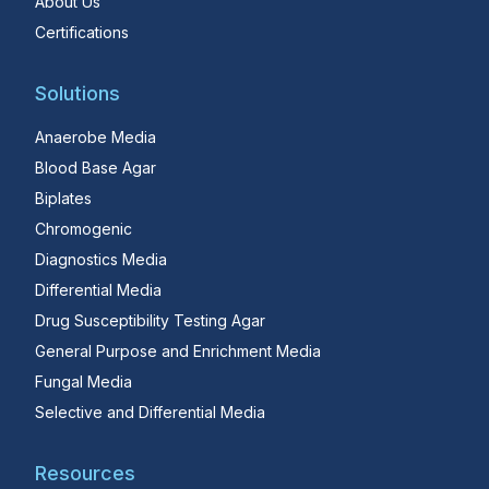
About Us
Certifications
Solutions
Anaerobe Media
Blood Base Agar
Biplates
Chromogenic
Diagnostics Media
Differential Media
Drug Susceptibility Testing Agar
General Purpose and Enrichment Media
Fungal Media
Selective and Differential Media
Resources