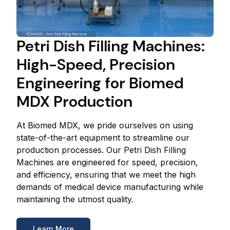
Petri Dish Filling Machines:
High-Speed, Precision
Engineering for Biomed
MDX Production
At Biomed MDX, we pride ourselves on using
state-of-the-art equipment to streamline our
production processes. Our Petri Dish Filling
Machines are engineered for speed, precision,
and efficiency, ensuring that we meet the high
demands of medical device manufacturing while
maintaining the utmost quality.
Learn More