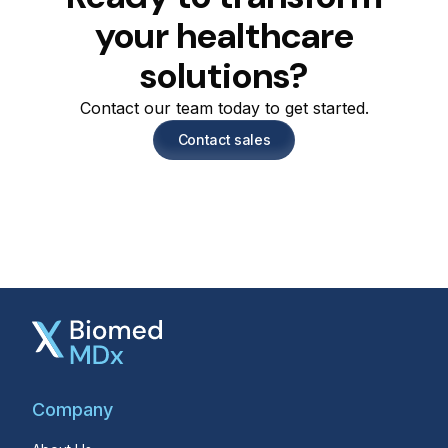
your healthcare
solutions?
Contact our team today to get started.
Contact sales
Company