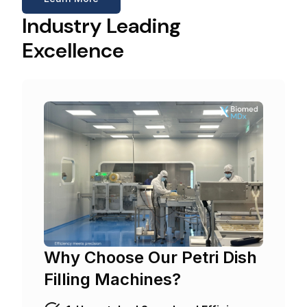
Industry Leading
Excellence
Why Choose Our Petri Dish
Filling Machines?