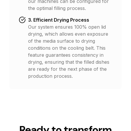
our machines can be configured for
the optimal filling process.
3. Efficient Drying Process
Our system ensures 100% open lid
drying, which allows even exposure
of the media surface to drying
conditions on the cooling belt. This
feature guarantees consistency in
drying, ensuring that the filled dishes
are ready for the next phase of the
production process.
Ready to
t
r
a
n
s
f
o
r
m