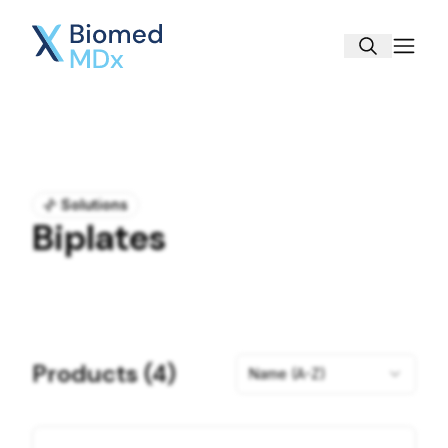
Biomed MDx
Solutions
Biplates
Products (
4
)
Name (A-Z)